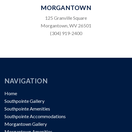
MORGANTOWN
125 Granville Square
Morgantown, WV 26501
(304) 919-2400
NAVIGATION
Home
Southpointe Gallery
Southpointe Amenities
Southpointe Accommodations
Morgantown Gallery
Morgantown Amenities