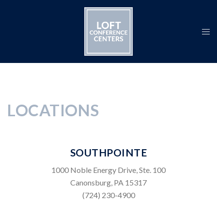
Skip
to
content
Togg
men
LOCATIONS
SOUTHPOINTE
1000 Noble Energy Drive, Ste. 100
Canonsburg, PA 15317
(724) 230-4900